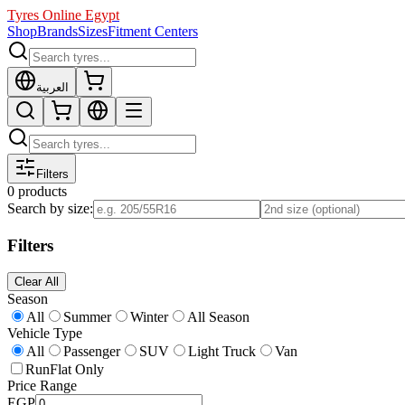
Tyres Online Egypt
Shop
Brands
Sizes
Fitment Centers
العربية
Filters
0
products
Search by size:
Filters
Clear All
Season
All
Summer
Winter
All Season
Vehicle Type
All
Passenger
SUV
Light Truck
Van
RunFlat Only
Price Range
EGP