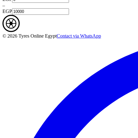
–
EGP
©
2026
Tyres Online Egypt
Contact via WhatsApp